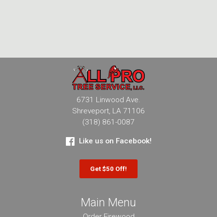
6731 Linwood Ave.
Shreveport, LA 71106
(318) 861-0087
Like us on Facebook!
Get $50 Off!
Main Menu
Order Firewood