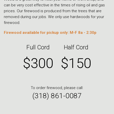
can be very cost effective in the times of rising oil and gas
prices. Our firewood is produced from the trees that are
removed during our jobs. We only use hardwoods for your
firewood.
Firewood available for pickup only: M-F 8a - 2:30p
Full Cord
Half Cord
$300
$150
To order firewood, please call:
(318) 861-0087