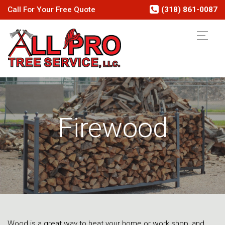
Call
For Your
Free
Quote
(318) 861-0087
Firewood
Wood is a great way to heat your home or work shop, and